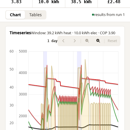
3.83
10.0 kWh
38.5 kWh
£2.48
Chart
Tables
results from run 1
Timeseries
Window: 39.2 kWh heat · 10.0 kWh elec · COP 3.90
Reset
1 day
60
5000
50
4000
40
3000
30
2000
20