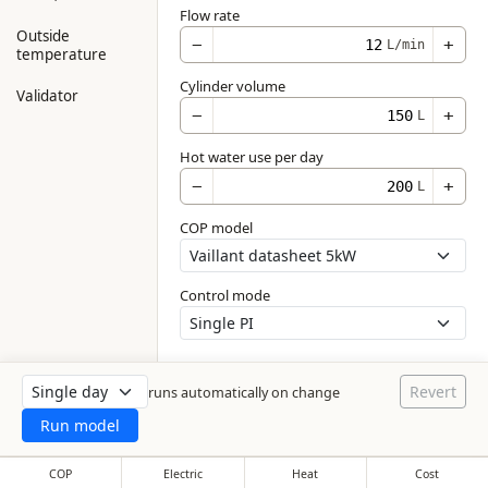
Flow rate
Outside
−
+
L/min
temperature
Cylinder volume
Validator
−
+
L
Hot water use per day
−
+
L
COP model
Control mode
Revert
runs automatically on change
Run model
COP
Electric
Heat
Cost