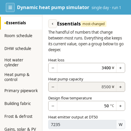
Dynamic heat pump simulator
single day · run 1
Essentials
Essentials
‹
most-changed
The handful of numbers that change
Room schedule
between most runs. Everything else keeps
its current value, open a group below to go
DHW schedule
deeper.
Hot water
Heat loss
cylinder
−
+
W
Heat pump &
Heat pump capacity
control
−
+
W
Primary pipework
Design flow temperature
Building fabric
−
+
°C
Frost & defrost
Heat emitter output at DT50
W
Gains, solar & PV