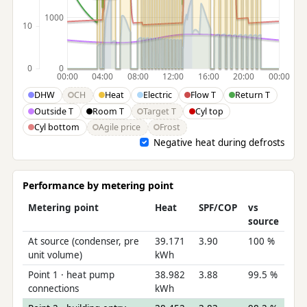
1000
10
0
0
00:00
04:00
08:00
12:00
16:00
20:00
00:00
DHW
CH
Heat
Electric
Flow T
Return T
Outside T
Room T
Target T
Cyl top
Cyl bottom
Agile price
Frost
Negative heat during defrosts
Performance by metering point
Metering point
Heat
SPF/COP
vs
source
At source (condenser, pre
39.171
3.90
100 %
unit volume)
kWh
Point 1 · heat pump
38.982
3.88
99.5 %
connections
kWh