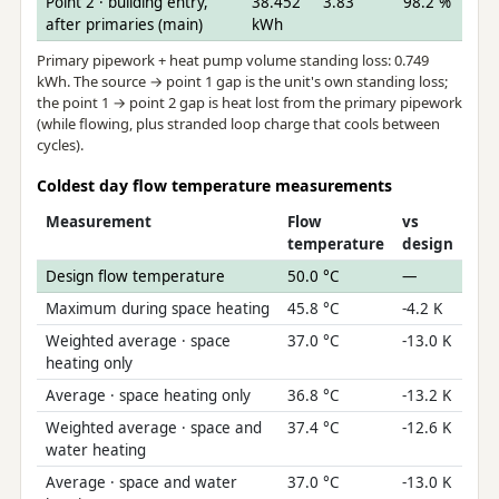
Point 2 · building entry,
38.452
3.83
98.2 %
after primaries (main)
kWh
Primary pipework + heat pump volume standing loss: 0.749
kWh. The source → point 1 gap is the unit's own standing loss;
the point 1 → point 2 gap is heat lost from the primary pipework
(while flowing, plus stranded loop charge that cools between
cycles).
Coldest day flow temperature measurements
Measurement
Flow
vs
temperature
design
Design flow temperature
50.0 °C
—
Maximum during space heating
45.8 °C
-4.2 K
Weighted average · space
37.0 °C
-13.0 K
heating only
Average · space heating only
36.8 °C
-13.2 K
Weighted average · space and
37.4 °C
-12.6 K
water heating
Average · space and water
37.0 °C
-13.0 K