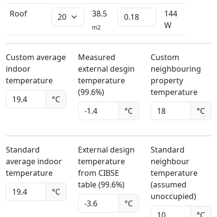
Roof
38.5
144
W
m2
Custom average
Measured
Custom
indoor
external desgin
neighbouring
temperature
temperature
property
(99.6%)
temperature
°C
°C
°C
Standard
External design
Standard
average indoor
temperature
neighbour
temperature
from CIBSE
temperature
table (99.6%)
(assumed
°C
unoccupied)
°C
°C