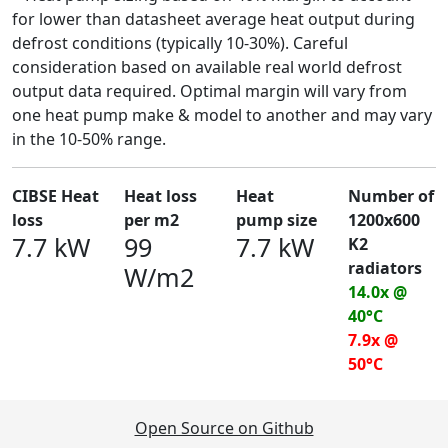
for lower than datasheet average heat output during
defrost conditions (typically 10-30%). Careful
consideration based on available real world defrost
output data required. Optimal margin will vary from
one heat pump make & model to another and may vary
in the 10-50% range.
CIBSE Heat
Heat loss
Heat
Number of
loss
per m2
pump size
1200x600
7.7 kW
99
7.7 kW
K2
radiators
W/m2
14.0x @
40°C
7.9x @
50°C
Open Source on Github