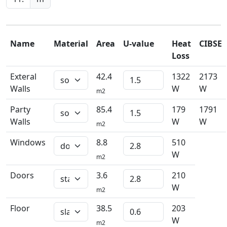
Name
Material
Area
U-value
Heat
CIBSE
Loss
Exteral
42.4
1322
2173
Walls
W
W
m2
Party
85.4
179
1791
Walls
W
W
m2
Windows
8.8
510
W
m2
Doors
3.6
210
W
m2
Floor
38.5
203
W
m2