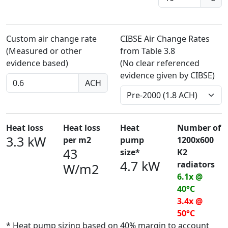
Custom air change rate
CIBSE Air Change Rates
(Measured or other
from Table 3.8
evidence based)
(No clear referenced
evidence given by CIBSE)
ACH
Heat loss
Heat loss
Heat
Number of
3.3 kW
per m2
pump
1200x600
43
size*
K2
4.7 kW
radiators
W/m2
6.1x @
40°C
3.4x @
50°C
* Heat pump sizing based on 40% margin to account