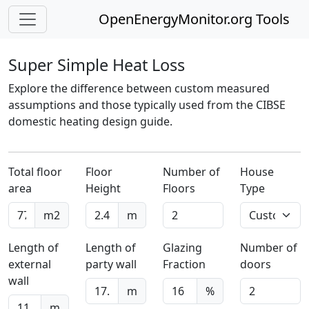
OpenEnergyMonitor.org Tools
Super Simple Heat Loss
Explore the difference between custom measured
assumptions and those typically used from the CIBSE
domestic heating design guide.
Total floor
Floor
Number of
House
area
Height
Floors
Type
m2
m
Length of
Length of
Glazing
Number of
external
party wall
Fraction
doors
wall
m
%
m