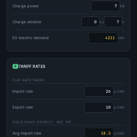
Charge power
kW
Charge window
to
h
EV electric demand
kWh
TARIFF RATES
£
FLAT-RATE TARIFF
Import rate
p/kWh
Export rate
p/kWh
AGILE (HALF-HOURLY) · INC. VAT
Avg import rate
p/kWh