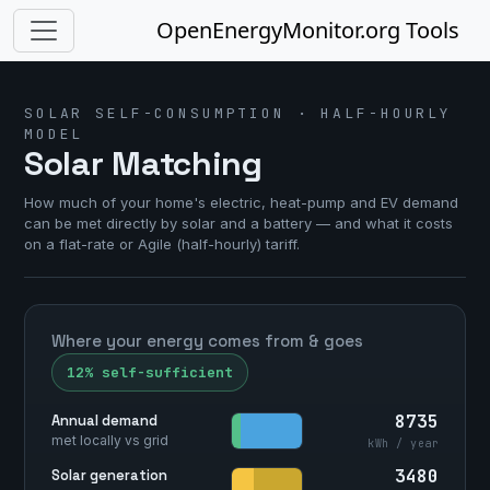
OpenEnergyMonitor.org Tools
SOLAR SELF-CONSUMPTION · HALF-HOURLY
MODEL
Solar Matching
How much of your home's electric, heat-pump and EV demand
can be met directly by solar and a battery — and what it costs
on a flat-rate or Agile (half-hourly) tariff.
Where your energy comes from & goes
12% self-sufficient
8735
Annual demand
met locally vs grid
kWh / year
3480
Solar generation