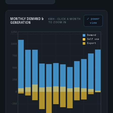
MONTHLY DEMAND &
⤢ power
KWH · CLICK A MONTH
GENERATION
TO ZOOM IN
view
1250
Demand
Self use
Export
1000
750
500
250
0
-250