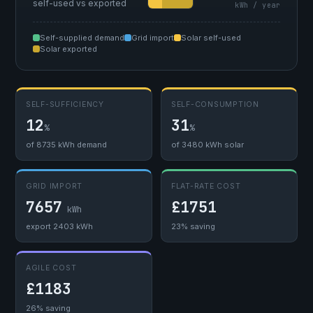
self-used vs exported
kWh / year
Self-supplied demand
Grid import
Solar self-used
Solar exported
SELF-SUFFICIENCY
SELF-CONSUMPTION
12
31
%
%
of 8735 kWh demand
of 3480 kWh solar
GRID IMPORT
FLAT-RATE COST
7657
£1751
kWh
export 2403 kWh
23% saving
AGILE COST
£1183
26% saving