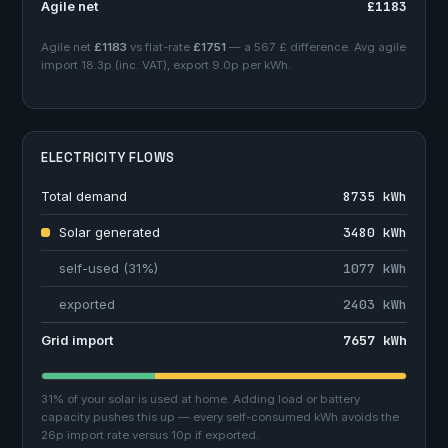
Agile net
£1183
Agile net
£1183
vs flat-rate
£1751
— a 567 £ difference. Avg agile
import 18.3p (inc. VAT), export 9.0p per kWh.
ELECTRICITY FLOWS
Total demand
8735 kWh
Solar generated
3480 kWh
self-used (31%)
1077 kWh
exported
2403 kWh
Grid import
7657 kWh
31% of your solar is used at home. Adding load or battery
capacity pushes this up — every self-consumed kWh avoids the
26p import rate versus 10p if exported.