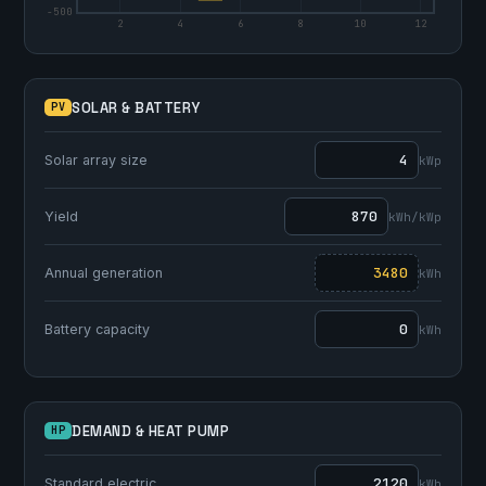
-500
2
4
6
8
10
12
SOLAR & BATTERY
PV
Solar array size
kWp
Yield
kWh/kWp
Annual generation
kWh
Battery capacity
kWh
DEMAND & HEAT PUMP
HP
Standard electric
kWh