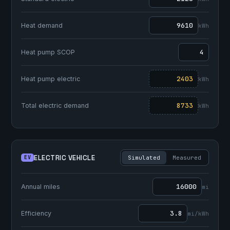
Heat demand
kWh
Heat pump SCOP
Heat pump electric
kWh
Total electric demand
kWh
ELECTRIC VEHICLE
EV
Simulated
Measured
Annual miles
mi
Efficiency
mi/kWh