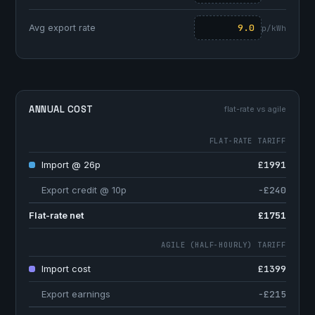
Avg export rate
p/kWh
ANNUAL COST
flat-rate vs agile
FLAT-RATE TARIFF
Import @ 26p
£1991
Export credit @ 10p
−£240
Flat-rate net
£1751
AGILE (HALF-HOURLY) TARIFF
Import cost
£1399
Export earnings
−£215