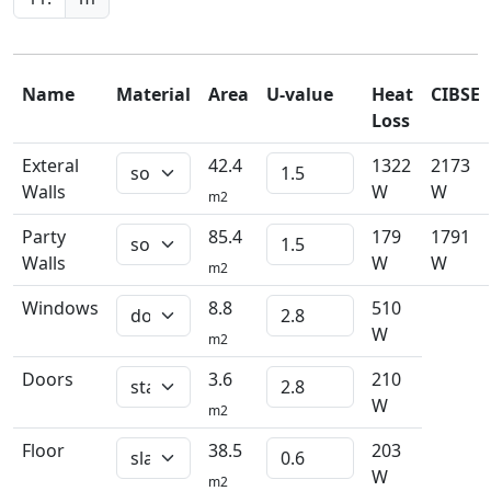
Name
Material
Area
U-value
Heat
CIBSE
Loss
Exteral
42.4
1322
2173
Walls
W
W
m2
Party
85.4
179
1791
Walls
W
W
m2
Windows
8.8
510
W
m2
Doors
3.6
210
W
m2
Floor
38.5
203
W
m2