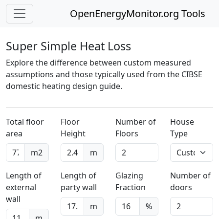
OpenEnergyMonitor.org Tools
Super Simple Heat Loss
Explore the difference between custom measured
assumptions and those typically used from the CIBSE
domestic heating design guide.
Total floor
Floor
Number of
House
area
Height
Floors
Type
m2
m
Length of
Length of
Glazing
Number of
external
party wall
Fraction
doors
wall
m
%
m