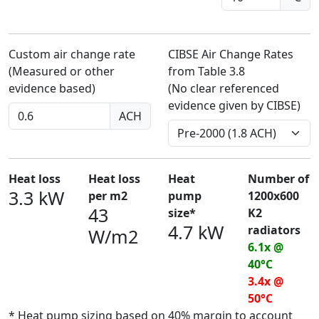
Custom air change rate
CIBSE Air Change Rates
(Measured or other
from Table 3.8
evidence based)
(No clear referenced
evidence given by CIBSE)
ACH
Heat loss
Heat loss
Heat
Number of
3.3 kW
per m2
pump
1200x600
43
size*
K2
4.7 kW
radiators
W/m2
6.1x @
40°C
3.4x @
50°C
* Heat pump sizing based on 40% margin to account