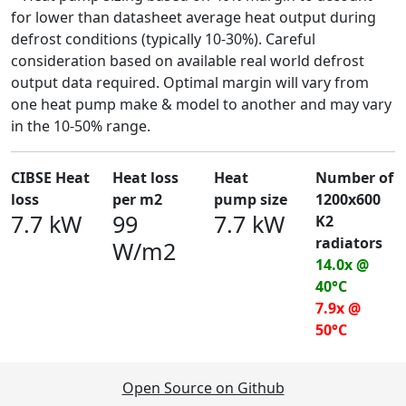
for lower than datasheet average heat output during
defrost conditions (typically 10-30%). Careful
consideration based on available real world defrost
output data required. Optimal margin will vary from
one heat pump make & model to another and may vary
in the 10-50% range.
CIBSE Heat
Heat loss
Heat
Number of
loss
per m2
pump size
1200x600
7.7 kW
99
7.7 kW
K2
radiators
W/m2
14.0x @
40°C
7.9x @
50°C
Open Source on Github