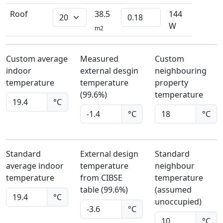
Roof
38.5
144
W
m2
Custom average
Measured
Custom
indoor
external desgin
neighbouring
temperature
temperature
property
(99.6%)
temperature
°C
°C
°C
Standard
External design
Standard
average indoor
temperature
neighbour
temperature
from CIBSE
temperature
table (99.6%)
(assumed
°C
unoccupied)
°C
°C